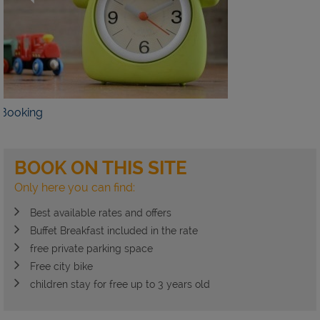
AILS
BOOK NOW
BOOK ON THIS SITE
Only here you can find:
Best available rates and offers
Buffet Breakfast included in the rate
free private parking space
Free city bike
children stay for free up to 3 years old