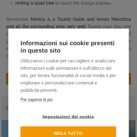
renting a quad bike
to reach the Asiago plateau
Remember
Monica is a Tourist Guide and knows Marostica
and all the surrounding area very well
. During your stay she
can give you many useful tips and recommendations, and, if
you want, she can be your
private tour guide
to discover
Informazioni sui cookie presenti
many other beautiful places in the province, such as Bassano
in questo sito
del Grappa,
Vicenza
and the
Palladian Villas
.
Utilizziamo i cookie per raccogliere e analizzare
informazioni sulle prestazioni e sull'utilizzo del
sito, per fornire funzionalità di social media e per
BOOK NOW
migliorare e personalizzare contenuti e
pubblicità presenti.
Per saperne di più
SEE ALSO
Impostazioni dei cookie
NEGA TUTTO