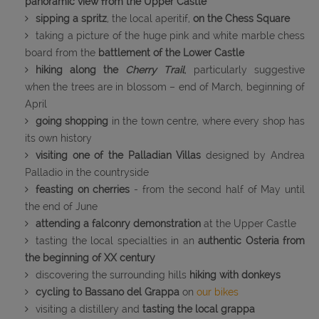
panoramic view from the Upper Castle
sipping a spritz
, the local aperitif,
on the Chess Square
taking a picture of the huge pink and white marble chess
board from the
battlement of the Lower Castle
hiking along the
Cherry Trail
, particularly suggestive
when the trees are in blossom – end of March, beginning of
April
going shopping
in the town centre, where every shop has
its own history
visiting one of the Palladian Villas
designed by Andrea
Palladio in the countryside
feasting on cherries
- from the second half of May until
the end of June
attending a falconry demonstration
at the Upper Castle
tasting the local specialties in an
authentic Osteria from
the beginning of XX century
discovering the surrounding hills
hiking with donkeys
cycling to Bassano del Grappa
on
our bikes
visiting a distillery and
tasting the local grappa