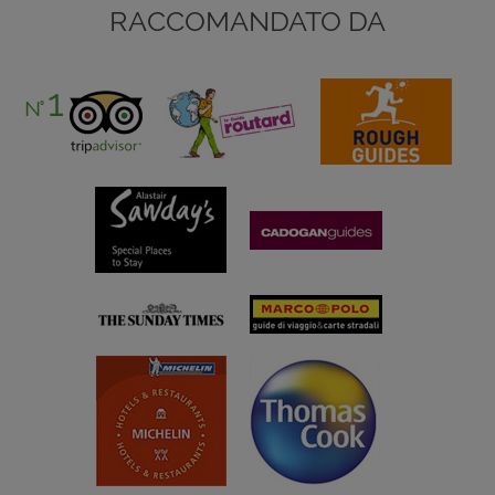
RACCOMANDATO DA