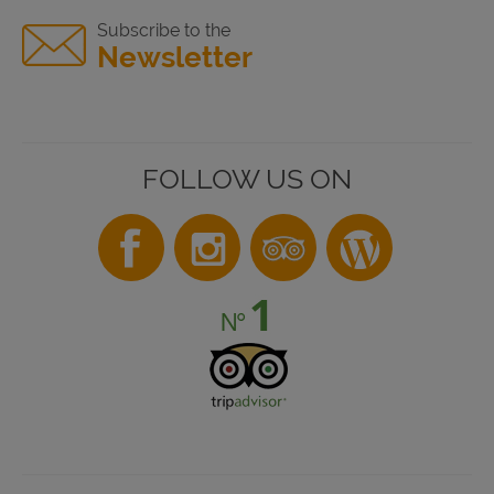
Subscribe to the
Newsletter
FOLLOW US ON