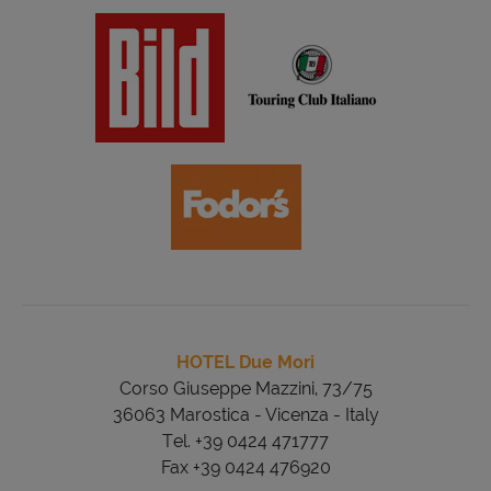
HOTEL Due Mori
Corso Giuseppe Mazzini, 73/75
36063 Marostica - Vicenza - Italy
Tel. +39 0424 471777
Fax +39 0424 476920