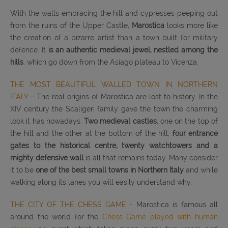
With the walls embracing the hill and cypresses peeping out
from the ruins of the Upper Castle,
Marostica
looks more like
the creation of a bizarre artist than a town built for military
defence. It
is an authentic medieval jewel, nestled among the
hills
, which go down from the Asiago plateau to Vicenza.
THE MOST BEAUTIFUL WALLED TOWN IN NORTHERN
ITALY
- The real origins of Marostica are lost to history. In the
XIV century the Scaligeri family gave the town the charming
look it has nowadays.
Two medieval castles
, one on the top of
the hill and the other at the bottom of the hill,
four entrance
gates to the historical centre, twenty watchtowers and a
mighty defensive wall
is all that remains today. Many consider
it to be
one of the best small towns in Northern Italy
and while
walking along its lanes you will easily understand why.
THE CITY OF THE CHESS GAME
- Marostica is famous all
around the world for the
Chess Game played with human