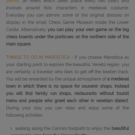
pieces
, an event which takes place every two years and
involves around 600 characters in medieval costume.
Everyday you can admire some of the original dresses on
display in the small Chess Game Museum inside the Lower
Castle. Alternatively
you can play your own game on the big
chess boards under the porticoes on the northern side of the
main square
.
THINGS TO DO IN MAROSTICA
- If you choose Marostica as
your starting point to explore the beautiful Veneto region, you
are certainly a traveller who likes to get off the beaten track.
You will be rewarded by the unique atmosphere of
a medieval
town in which there is no space for souvenir shops. Instead
you will find family run shops, restaurants without tourist
menu and people who greet each other in venetian dialect
.
During your stay you can relax and enjoy some of the
following activities:
walking along the Carmini footpath to enjoy the
beautiful