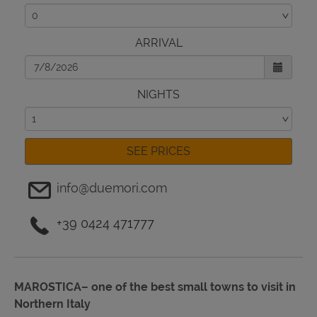
ARRIVAL
NIGHTS
SEE PRICES
info@duemori.com
+39 0424 471777
MAROSTICA– one of the best small towns to visit in
Northern Italy