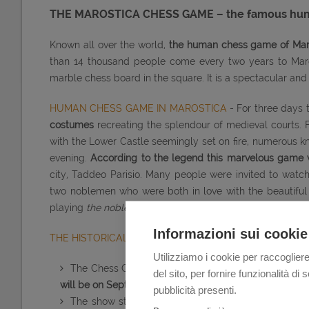
THE MAROSTICA CHESS GAME – the famous human
Known all over the world,
the human chess game of Maros
than 14 thousand people come every two years to Marost
marble chess board in the square. It is a spectacular an
HUMAN CHESS GAME IN MAROSTICA
- For three days
costumes
recreating the splendour of medieval courts. 
with the Lower Castle seemingly set on fire, numerous k
evening.
According to the legend this marvelous game wa
city, Taddeo Parisio. Many people were invited to watc
two noblemen who were both in love with the beautiful
playing
the noble game of chess
with human pieces
and 
Informazioni sui cookie
THE HISTORICAL REENACTMENT OF THE LIVING CHES
Utilizziamo i cookie per raccogliere
The Chess Game is played in Marostica during the
del sito, per fornire funzionalità d
will be on September 9th, 10th and 11th 2016.
pubblicità presenti.
The show starts
every evening at 9 p.m.; on Sunda