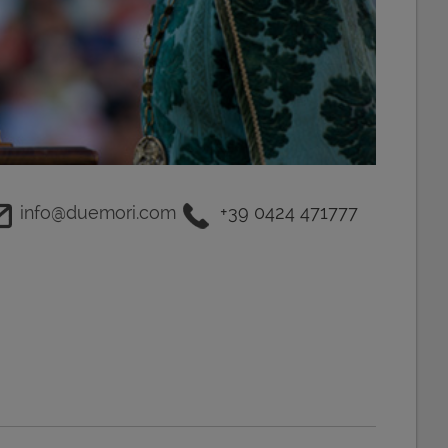
info@duemori.com
+39 0424 471777