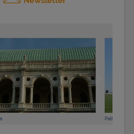
Newsletter
BOOK NOW
DETAILS
Palladian Villas