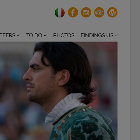
OFFERS
TO DO
PHOTOS
FINDINGS US