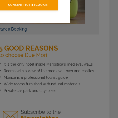
CONSENTI TUTTI I COOKIE
S
BOOK NOW
g
5 GOOD REASONS
to choose Due Mori
It is the only hotel inside Marostica’s medieval walls
Rooms with a view of the medieval town and castles
Monica is a professional tourist guide
Wide rooms furnished with natural materials
Private car park and city-bikes
Subscribe to the