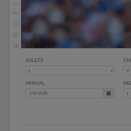
ADULTS
CH
ARRIVAL
NI