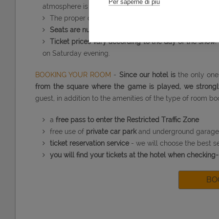
Per saperne di più
atmosphere is more suggestive thanks to light effects a
The proper chess game is part of a longer
show last
Seats are numbered
and divided into sections with di
Ticket prices vary according to the day of the show
;
on Saturday evening.
Advanc
BOOKING YOUR ROOM
-
Since our hotel is
the only one 
from the square where the game is played, we stron
guest, in addition to the amenities of the type of room bo
a
free pass to enter the Restricted Traffic Zone
free use of
private car park
and underground garage
ticket reservation service
- we will choose the best se
you will find your tickets at the hotel when checking-
BO