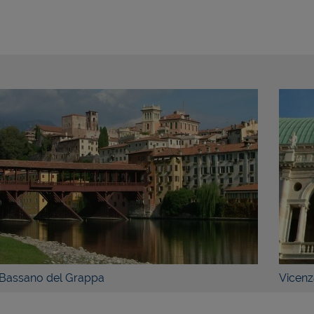
ETAILS
BOOK NOW
DETAILS
Grappa
Vicenza