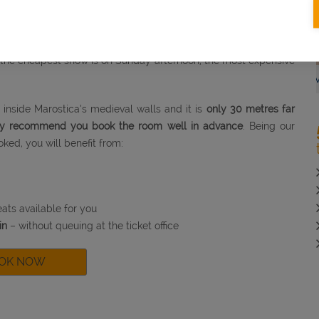
nd fireworks.
ing 2 hours and a half
.
fferent prices.
 the cheapest show is on Sunday afternoon, the most expensive
DETAILS
BOOK NOW
DETAIL
e Booking
Advance Bookin
inside Marostica’s medieval walls and it is
only 30 metres far
gly recommend you book the room well in advance
. Being our
oked, you will benefit from:
ats available for you
in
– without queuing at the ticket office
OK NOW