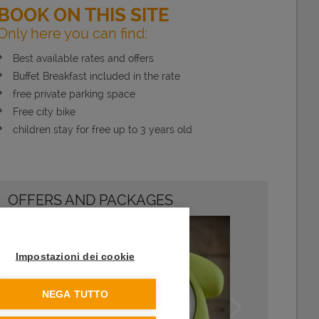
BOOK ON THIS SITE
Only here you can find:
Best available rates and offers
Buffet Breakfast included in the rate
free private parking space
Free city bike
children stay for free up to 3 years old
OFFERS AND PACKAGES
Impostazioni dei cookie
NEGA TUTTO