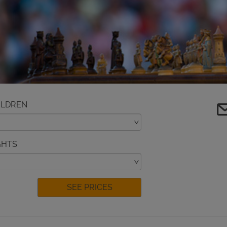
ILDREN
GHTS
SEE PRICES