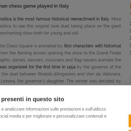
 chess game played in Italy
tica is the most famous historical reenactment in Italy
. More
ica to see this original love duel taking place on the giant
d enchanting show both for young and old.
 the Chess Square is animated by
600 characters with historical
From the flaming arrows opening the show to the Grand Finale
nights, dames, dancers, musicians and flag-wavers animate the
s organized for the first time in 1454
by the governor of the
h the duel between Rinaldo d'Angarano and Vieri da Vallonara,
 Lionora, the governor’s daughter. The winner was decided by
the prize was Lionora’s hand in marriage.
 presenti in questo sito
S GAME
- Some useful information to enjoy the show at its best:
 e analizzare informazioni sulle prestazioni e sull'utilizzo
 second weekend of September, on even years.
The next shows
i social media e per migliorare e personalizzare contenuti e
y
there is
also
an afternoon show
at 5 p.m.
In the evening the