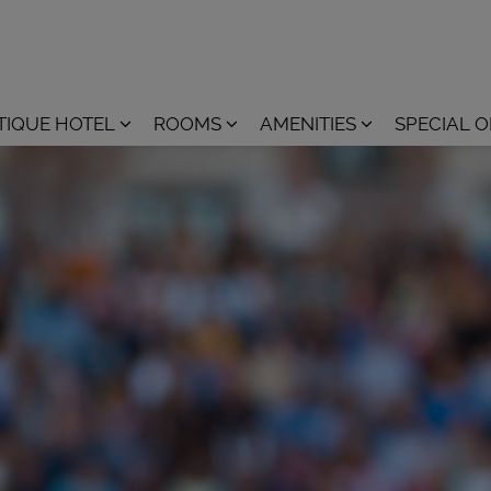
TIQUE HOTEL
ROOMS
AMENITIES
SPECIAL 